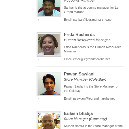
Accounts Manager
Sankar is the accounts manager for Le
Grand Marche
Email: sankar@legrandmarche.net
Frida Racherds
Human Resources Manager
Frida Racherds is the Human Resources
Manager
Email: email@legrandmarche.net
Pawan Sawlani
Store Manager (Cole Bay)
Pawan Sawlani is the Store Manager of
the Colebay
Email: psawlani@legrandmarche.net
kailash bhatija
Store Manager (Cupe coy)
Kailash Bhatija is the Store Manager of the