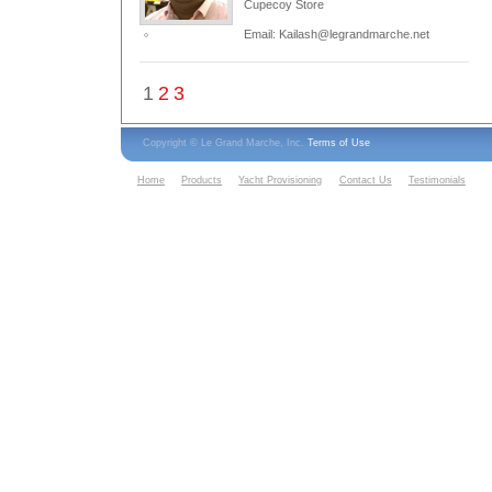
Cupecoy Store
Email: Kailash@legrandmarche.net
1
2
3
Copyright © Le Grand Marche, Inc.
Terms of Use
Home
Products
Yacht Provisioning
Contact Us
Testimonials