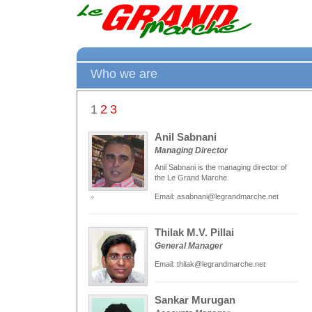
Who we are
1
2
3
Anil Sabnani
Managing Director
Anil Sabnani is the managing director of
the Le Grand Marche.
Email: asabnani@legrandmarche.net
Thilak M.V. Pillai
General Manager
Email: thilak@legrandmarche.net
Sankar Murugan