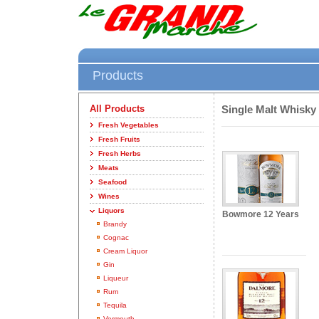
Products
All Products
Single Malt Whisky
Fresh Vegetables
Fresh Fruits
Fresh Herbs
Meats
Seafood
Wines
Liquors
Bowmore 12 Years
Brandy
Cognac
Cream Liquor
Gin
Liqueur
Rum
Tequila
Vermouth