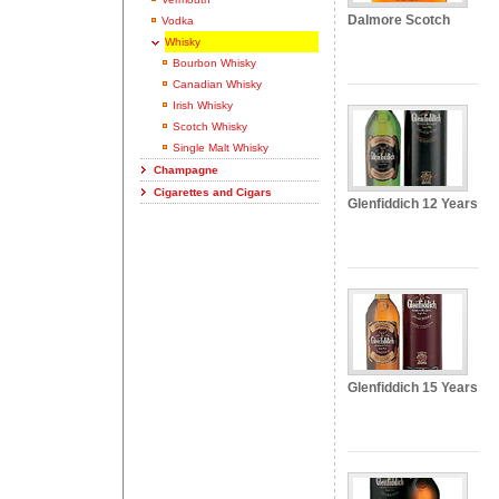
Dalmore Scotch
Vodka
Whisky
Bourbon Whisky
Canadian Whisky
Irish Whisky
Scotch Whisky
Single Malt Whisky
Champagne
Cigarettes and Cigars
Glenfiddich 12 Years
Glenfiddich 15 Years