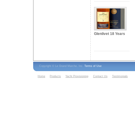
Glenlivet 18 Years
Copyright © Le Grand Marche, Inc.
Terms of Use
Home
Products
Yacht Provisioning
Contact Us
Testimonials