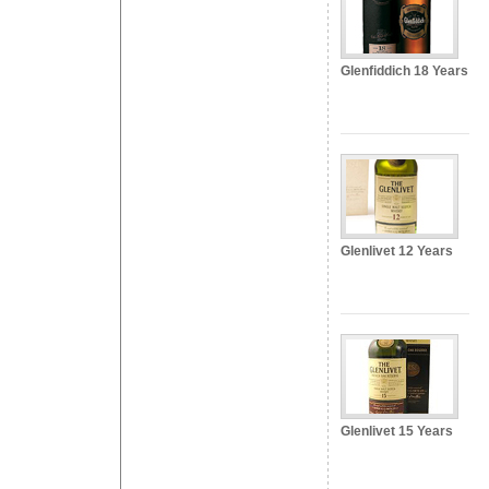
Glenfiddich 18 Years
Glenlivet 12 Years
Glenlivet 15 Years