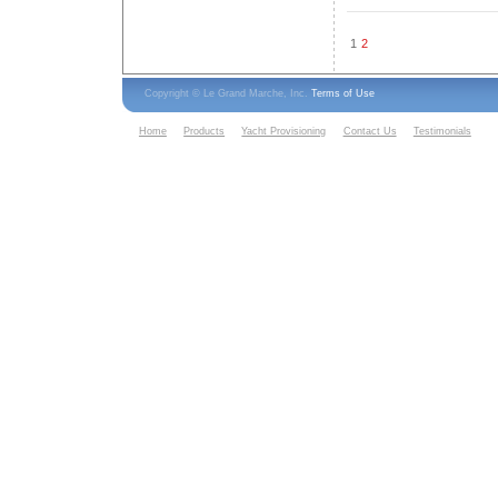
1
2
Copyright © Le Grand Marche, Inc.
Terms of Use
Home
Products
Yacht Provisioning
Contact Us
Testimonials