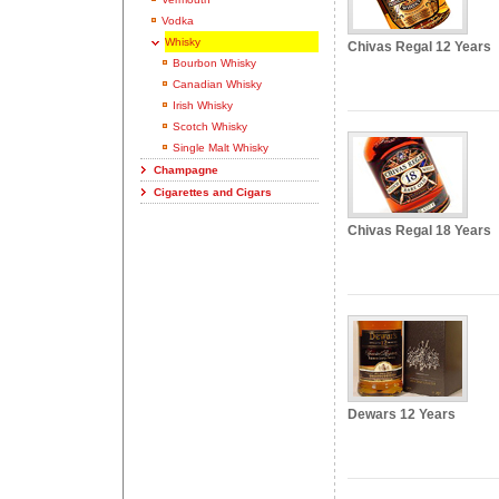
Vodka
Whisky
Chivas Regal 12 Years
Bourbon Whisky
Canadian Whisky
Irish Whisky
Scotch Whisky
Single Malt Whisky
Champagne
Cigarettes and Cigars
Chivas Regal 18 Years
Dewars 12 Years