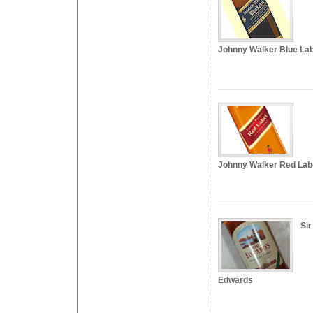
Johnny Walker Blue Lab
Johnny Walker Red Lab
Sir
Edwards