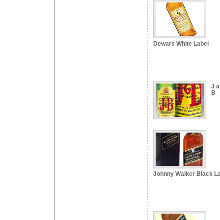
Dewars White Label
J 
B
Johnny Walker Black L