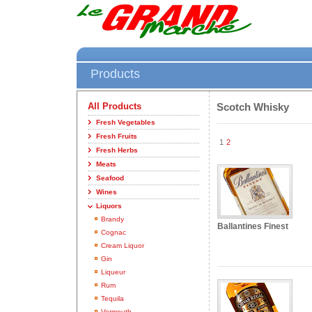
Products
All Products
Scotch Whisky
Fresh Vegetables
Fresh Fruits
1
2
Fresh Herbs
Meats
Seafood
Wines
Liquors
Brandy
Ballantines Finest
Cognac
Cream Liquor
Gin
Liqueur
Rum
Tequila
Vermouth