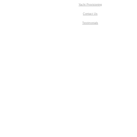
Yacht Provisioning
Contact Us
Testimonials