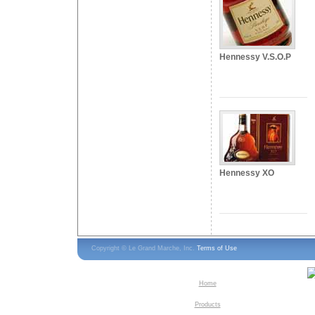
Hennessy V.S.O.P
Hennessy XO
Copyright © Le Grand Marche, Inc.
Terms of Use
Home
Products