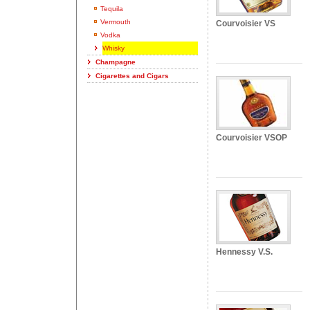
Tequila
Vermouth
Courvoisier VS
Vodka
Whisky
Champagne
Cigarettes and Cigars
Courvoisier VSOP
Hennessy V.S.