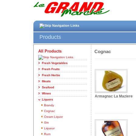
Products
All Products
Cognac
Fresh Vegetables
Fresh Fruits
Fresh Herbs
Meats
Seafood
Wines
Armagnac La Maziere
Liquors
Brandy
Cognac
Cream Liquor
Gin
Liqueur
Rum