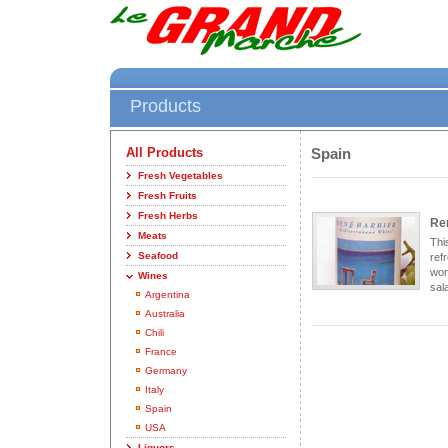
Products
All Products
Spain
Fresh Vegetables
Fresh Fruits
Fresh Herbs
Re
Meats
Thi
Seafood
ref
won
Wines
sala
Argentina
Australia
Chili
France
Germany
Italy
Spain
USA
Liquors