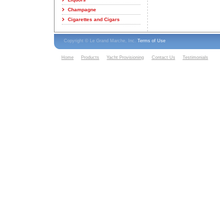
Champagne
Cigarettes and Cigars
Copyright © Le Grand Marche, Inc.
Terms of Use
Home
Products
Yacht Provisioning
Contact Us
Testimonials