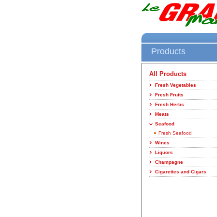
Products
All Products
Fresh Vegetables
Fresh Fruits
Fresh Herbs
Meats
Seafood
Fresh Seafood
Wines
Liquors
Champagne
Cigarettes and Cigars