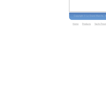
Copyright © Le Grand Marche, 
Home
Products
Yacht Provi