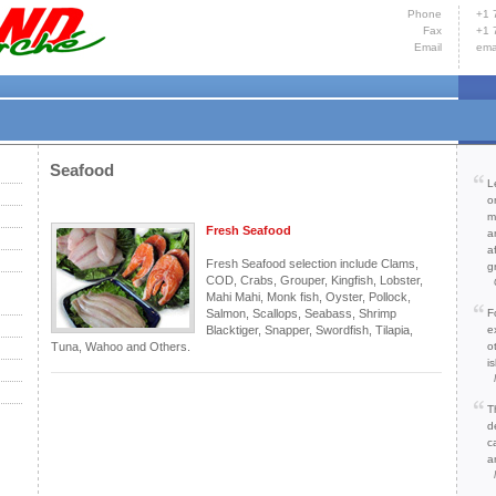
Phone
+1 
Fax
+1 
Email
ema
Hom
Yacht
Cont
Seafood
L
o
m
Fresh Seafood
a
a
Fresh Seafood selection include Clams,
g
COD, Crabs, Grouper, Kingfish, Lobster,
Mahi Mahi, Monk fish, Oyster, Pollock,
Salmon, Scallops, Seabass, Shrimp
F
Blacktiger, Snapper, Swordfish, Tilapia,
e
Tuna, Wahoo and Others.
o
is
T
d
c
a