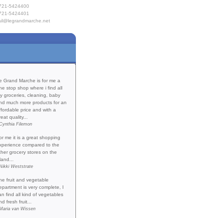
721-5424400
721-5424401
il@legrandmarche.net
e
Products
 Provisioning
act Us
Testimonials
e Grand Marche is for me a
ne stop shop where i find all
y groceries, cleaning, baby
nd much more products for an
ffordable price and with a
reat quality...
Cynthia Filemon
or me it is a great shopping
xperience compared to the
ther grocery stores on the
land...
Nikki Weststrate
he fruit and vegetable
epartment is very complete, I
an find all kind of vegetables
nd fresh fruit...
Maria van Wissen