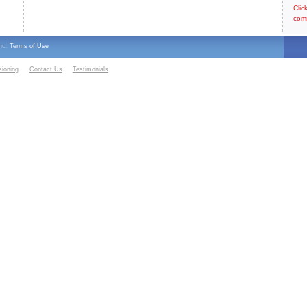
Clic
com
Inc.
Terms of Use
sioning
Contact Us
Testimonials