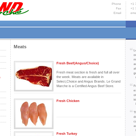
Phone
+1 
Fax
+1 
Email
ema
Hom
Yacht
Cont
Meats
L
o
m
Fresh Beef(Angus/Choice)
a
a
Fresh meat section is fresh and full all over
g
the week. Meats are available in
)
Select,Choice and Angus Brands. Le Grand
Marche is a Certified Angus Beef Store.
F
e
o
is
Fresh Chicken
T
d
c
a
Fresh Turkey