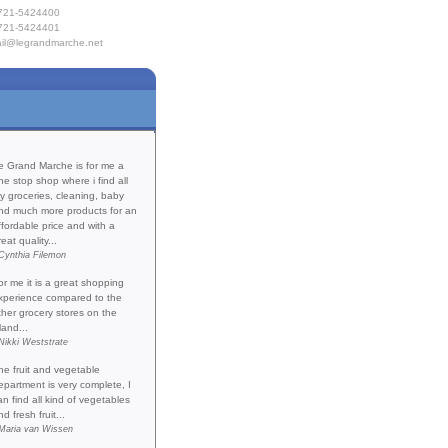
721-5424400
721-5424401
il@legrandmarche.net
e
Products
 Provisioning
act Us
Testimonials
e Grand Marche is for me a
ne stop shop where i find all
y groceries, cleaning, baby
nd much more products for an
ffordable price and with a
reat quality...
Cynthia Filemon
or me it is a great shopping
xperience compared to the
ther grocery stores on the
land...
Nikki Weststrate
he fruit and vegetable
epartment is very complete, I
an find all kind of vegetables
nd fresh fruit...
Maria van Wissen