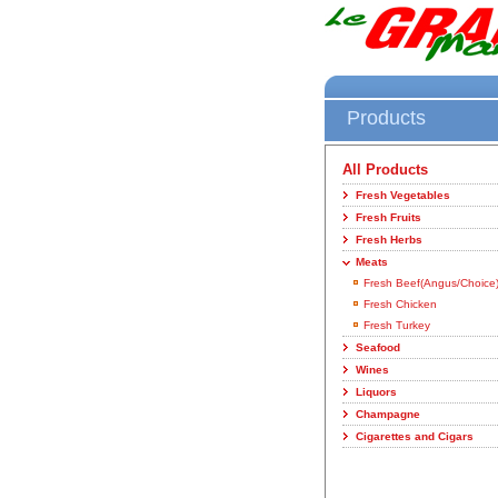
Products
All Products
Fresh Vegetables
Fresh Fruits
Fresh Herbs
Meats
Fresh Beef(Angus/Choice
Fresh Chicken
Fresh Turkey
Seafood
Wines
Liquors
Champagne
Cigarettes and Cigars