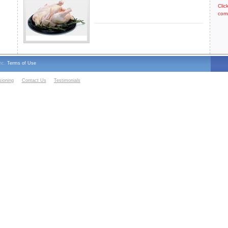
Clic
com
Inc.
Terms of Use
sioning
Contact Us
Testimonials