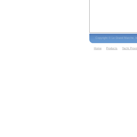
Copyright © Le Grand Marche, 
Home
Products
Yacht Provi